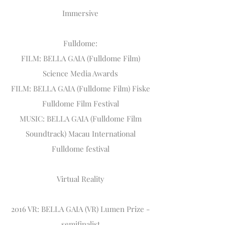
Immersive
Fulldome:
FILM: BELLA GAIA (Fulldome Film)
Science Media Awards
FILM: BELLA GAIA (Fulldome Film) Fiske
Fulldome Film Festival
MUSIC: BELLA GAIA (Fulldome Film
Soundtrack) Macau International
Fulldome festival
Virtual Reality
2016 VR: BELLA GAIA (VR) Lumen Prize -
semifinalist