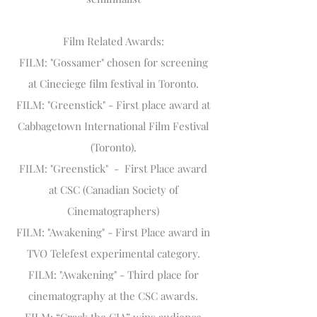
Film Related Awards:
FILM: "Gossamer" chosen for screening
at Cineciege film festival in Toronto.
FILM: "Greenstick" - First place award at
Cabbagetown International Film Festival
(Toronto).
FILM: "Greenstick" - First Place award
at CSC (Canadian Society of
Cinematographers)
FILM: "Awakening" - First Place award in
TVO Telefest experimental category.
FILM: "Awakening" - Third place for
cinematography at the CSC awards.