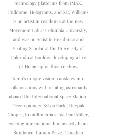
technology platforms from IMAX,
Fulldome, Holograms, and XR. Williams
is an artist in residence at the new
Movement Lab at Columbia University,
and was an Artist in Residence and
Visiting Scholar at the University of
Colorado at Boulder developing a live
3D Holographic theatre show.
Kenji's unique vision translates into
collaborations with orbiting astronauts
aboard the International Space Station,
Ocean pioneer Sylvia Earle, Deepak
Chopra, to multimedia artist Paul Miller,
earning international film awards from
Sundance, Lumen Prize, Canadian