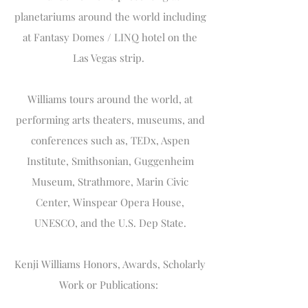
planetariums around the world including
at Fantasy Domes / LINQ hotel on the
Las Vegas strip.
Williams tours around the world, at
performing arts theaters, museums, and
conferences such as, TEDx, Aspen
Institute, Smithsonian, Guggenheim
Museum, Strathmore, Marin Civic
Center, Winspear Opera House,
UNESCO, and the U.S. Dep State.
Kenji Williams Honors, Awards, Scholarly
Work or Publications: