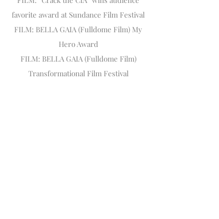
FILM: “Crack the CIA” wins audience
favorite award at Sundance Film Festival
FILM: BELLA GAIA (Fulldome Film) My
Hero Award
FILM: BELLA GAIA (Fulldome Film)
Transformational Film Festival
Other Awards and recognition:
2014 TEDx Tokyo Speaker, Presenter
2015 World Technology Network award
finalist in Arts, Entertainment, and
Education
2015 Named a "100 Top Creative" by
Origin Magazine