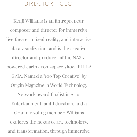
DIRECTOR - CEO
Kenji Williams is an Entrepreneur,
composer and director for immersive
live theater, mixed reality, and interactive
data visualization, and is the creative
director and producer of the NASA-
powered earth-from-space show, BELLA
GAIA. Named a "100 Top Creative" by
Origin Magazine, a World Technology
Network award finalist in Arts,
Entertainment, and Education, and a
Grammy voting member, Williams
explores the nexus of art, technology,
and transformation, through immersive