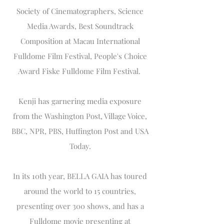
Society of Cinematographers, Science
Media Awards, Best Soundtrack
Composition at Macau International
Fulldome Film Festival, People's Choice
Award Fiske Fulldome Film Festival.
Kenji has garnering media exposure
from the Washington Post, Village Voice,
BBC, NPR, PBS, Huffington Post and USA
Today.
In its 10th year, BELLA GAIA has toured
around the world to 15 countries,
presenting over 300 shows, and has a
Fulldome movie presenting at