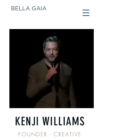
BELLA GAIA
KENJI WILLIAMS
FOUNDER - CREATIVE